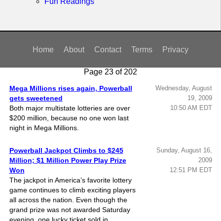
Nebraska
Fun Readings
New
Hampshire
New Jersey
Home
About
Contact
Terms
Privacy
New Mexico
New York
Page 23 of 202
North Carolina
Mega Millions rises again, Powerball
Wednesday, August
North Dakota
gets sweetened
19, 2009
Both major multistate lotteries are over
10:50 AM EDT
Ohio
$200 million, because no one won last
Oklahoma
night in Mega Millions.
Oregon
Powerball Jackpot Climbs to $245
Sunday, August 16,
Pennsylvania
Million; $1 Million Power Play Prize
2009
Puerto Rico
Won
12:51 PM EDT
The jackpot in America’s favorite lottery
Rhode Island
game continues to climb exciting players
South
all across the nation. Even though the
Carolina
grand prize was not awarded Saturday
evening, one lucky ticket sold in