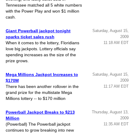
South Dakota
Tennessee matched all 5 white numbers
Tennessee
with the Power Play and won $1 million
cash.
Texas
Vermont
Giant Powerball jackpot tonight
Saturday, August 15,
Virginia
sparks ticket sales rush
2009
When it comes to the lottery, Floridians
11:18 AM EDT
Washington
love big jackpots. Lottery officials say
West Virginia
spending increases as the size of the
prize grows.
Wisconsin
Wyoming
Mega Millions Jackpot Increases to
Saturday, August 15,
$170M
2009
There has been another rollover in the
11:17 AM EDT
grand prize for the multistate Mega
Millions lottery -- to $170 million
Powerball Jackpot Breaks to $213
Thursday, August 13,
Million
2009
(Powerball) The Powerball jackpot
11:35 AM EDT
continues to grow breaking into new