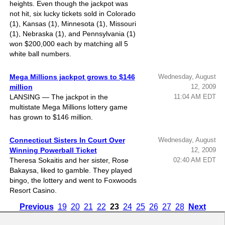
heights. Even though the jackpot was
not hit, six lucky tickets sold in Colorado
(1), Kansas (1), Minnesota (1), Missouri
(1), Nebraska (1), and Pennsylvania (1)
won $200,000 each by matching all 5
white ball numbers.
Mega Millions jackpot grows to $146
Wednesday, August
million
12, 2009
LANSING — The jackpot in the
11:04 AM EDT
multistate Mega Millions lottery game
has grown to $146 million.
Connecticut Sisters In Court Over
Wednesday, August
Winning Powerball Ticket
12, 2009
Theresa Sokaitis and her sister, Rose
02:40 AM EDT
Bakaysa, liked to gamble. They played
bingo, the lottery and went to Foxwoods
Resort Casino.
Previous
19
20
21
22
23
24
25
26
27
28
Next