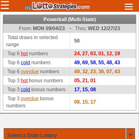
☰
Horoscopes & Lucky
Powerball (Multi-State)
Numbers
From:
MON 09/04/23
~
Thru:
WED 12/27/23
Select a Lottery
Total draws in selected
50
range
Top 6
hot
numbers
24, 27, 63, 01, 12, 19
Arizona
Irish
Top 6
cold
numbers
49, 69, 58, 55, 48, 43
Arkansas
Uk
Top 6
overdue
numbers
49, 32, 23, 36, 07, 43
National
California
Top 3
hot
bonus numbers
05, 21, 01
Colorado
Top 3
cold
bonus numbers
17, 15, 08
Connecticut
Top 3
overdue
bonus
08, 15, 17
Atlantic
numbers
Delaware
Canada
District Of
British
Columbia
Columbia
Florida
⏷
Ontario
Select a State Lottery
Georgia