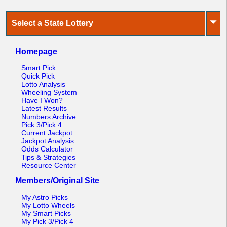
⏷
Select a State Lottery
Homepage
Smart Pick
Quick Pick
Lotto Analysis
Wheeling System
Have I Won?
Latest Results
Numbers Archive
Pick 3/Pick 4
Current Jackpot
Jackpot Analysis
Odds Calculator
Tips & Strategies
Resource Center
Members/Original Site
My Astro Picks
My Lotto Wheels
My Smart Picks
My Pick 3/Pick 4