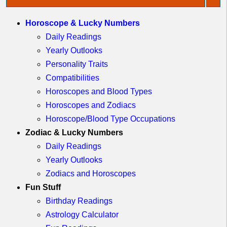
Quebec
Idaho
Horoscope & Lucky Numbers
Western
Illinois
Canada
Daily Readings
Indiana
Yearly Outlooks
Iowa
Personality Traits
Kansas
Compatibilities
Kentucky
Horoscopes and Blood Types
Horoscopes and Zodiacs
Louisiana
Horoscope/Blood Type Occupations
Maine
Zodiac & Lucky Numbers
Maryland
Daily Readings
Massachusetts
Yearly Outlooks
Michigan
Zodiacs and Horoscopes
Minnesota
Fun Stuff
Missouri
Birthday Readings
Montana
Astrology Calculator