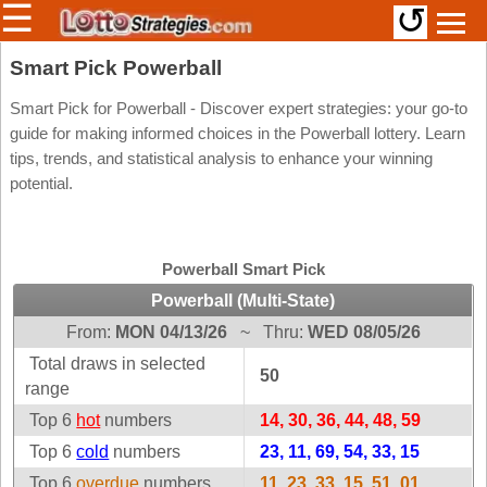
☰
↺
Members/Original Site
Smart Pick Powerball
Select a Lottery
Smart Pick for Powerball - Discover expert strategies: your go-to
guide for making informed choices in the Powerball lottery. Learn
tips, trends, and statistical analysis to enhance your winning
potential.
Arizona
Irish
Arkansas
Uk
National
California
Powerball Smart Pick
Colorado
Powerball (Multi-State)
Connecticut
From:
MON 04/13/26
~
Thru:
WED 08/05/26
Atlantic
Delaware
Canada
Total draws in selected
50
District Of
range
British
Columbia
Columbia
Top 6
hot
numbers
14, 30, 36, 44, 48, 59
Florida
Ontario
Top 6
cold
numbers
23, 11, 69, 54, 33, 15
Georgia
Quebec
Top 6
overdue
numbers
11, 23, 33, 15, 51, 01