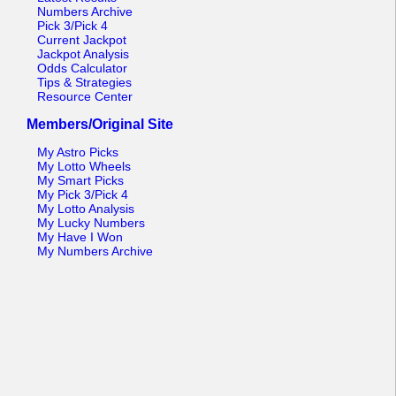
Numbers Archive
Pick 3/Pick 4
Current Jackpot
Jackpot Analysis
Odds Calculator
Tips & Strategies
Resource Center
Members/Original Site
My Astro Picks
My Lotto Wheels
My Smart Picks
My Pick 3/Pick 4
My Lotto Analysis
My Lucky Numbers
My Have I Won
My Numbers Archive