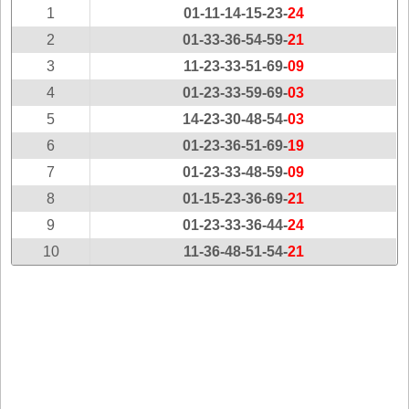
New
1
01-11-14-15-23-
24
Hampshire
2
01-33-36-54-59-
21
New Jersey
3
11-23-33-51-69-
09
New Mexico
4
01-23-33-59-69-
03
New York
5
14-23-30-48-54-
03
North Carolina
6
01-23-36-51-69-
19
North Dakota
7
01-23-33-48-59-
09
Ohio
8
01-15-23-36-69-
21
Oklahoma
9
01-23-33-36-44-
24
Oregon
10
11-36-48-51-54-
21
Pennsylvania
Puerto Rico
Rhode Island
South
Carolina
South Dakota