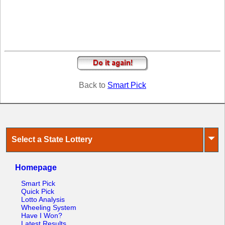
Tennessee
Texas
Vermont
Virginia
Washington
West Virginia
Back to
Smart Pick
Wisconsin
Wyoming
⏷
Select a State Lottery
Homepage
Smart Pick
Quick Pick
Lotto Analysis
Wheeling System
Have I Won?
Latest Results