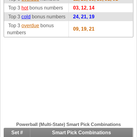
Idaho
Top 3
hot
bonus numbers
Western
03, 12, 14
Illinois
Canada
Top 3
cold
bonus numbers
24, 21, 19
Indiana
Top 3
overdue
bonus
09, 19, 21
Iowa
numbers
Kansas
Kentucky
Louisiana
Maine
Maryland
Massachusetts
Michigan
Minnesota
Missouri
Montana
Powerball (Multi-State) Smart Pick Combinations
Nebraska
Set #
Smart Pick Combinations