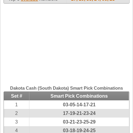
Idaho
Western
Illinois
Canada
Indiana
Iowa
Kansas
Kentucky
Louisiana
Maine
Maryland
Massachusetts
Dakota Cash (South Dakota) Smart Pick Combinations
Michigan
Set #
Smart Pick Combinations
Minnesota
1
03-05-14-17-21
Missouri
2
17-19-21-23-24
Montana
3
03-21-23-25-29
Nebraska
4
03-18-19-24-25