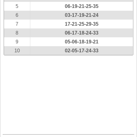
New
5
06-19-21-25-35
Hampshire
6
03-17-19-21-24
New Jersey
7
17-21-25-29-35
New Mexico
8
06-17-18-24-33
New York
9
05-06-18-19-21
North Carolina
10
02-05-17-24-33
North Dakota
Ohio
Oklahoma
Oregon
Pennsylvania
Puerto Rico
Rhode Island
South
Carolina
South Dakota