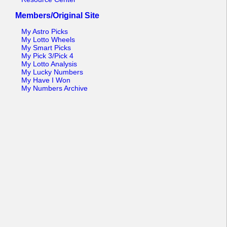
Members/Original Site
My Astro Picks
My Lotto Wheels
My Smart Picks
My Pick 3/Pick 4
My Lotto Analysis
My Lucky Numbers
My Have I Won
My Numbers Archive