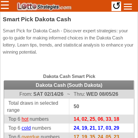
☰
↺
Members/Original Site
Smart Pick Dakota Cash
Select a Lottery
Smart Pick for Dakota Cash - Discover expert strategies: your
go-to guide for making informed choices in the Dakota Cash
lottery. Learn tips, trends, and statistical analysis to enhance your
winning potential.
Arizona
Irish
Arkansas
Uk
National
California
Dakota Cash Smart Pick
Colorado
Dakota Cash (South Dakota)
Connecticut
From:
SAT 02/14/26
~
Thru:
WED 08/05/26
Atlantic
Delaware
Canada
Total draws in selected
50
District Of
range
British
Columbia
Columbia
Top 6
hot
numbers
14, 02, 25, 06, 33, 18
Florida
Ontario
Top 6
cold
numbers
24, 19, 21, 17, 03, 29
Georgia
Quebec
Top 6
overdue
numbers
17, 19, 35, 24, 05, 23