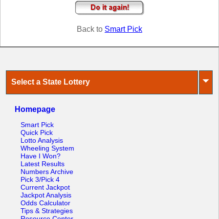
Tennessee
Texas
Back to
Smart Pick
Vermont
Virginia
Washington
West Virginia
⏷
Select a State Lottery
Wisconsin
Wyoming
Homepage
Smart Pick
Quick Pick
Lotto Analysis
Wheeling System
Have I Won?
Latest Results
Numbers Archive
Pick 3/Pick 4
Current Jackpot
Jackpot Analysis
Odds Calculator
Tips & Strategies
Resource Center