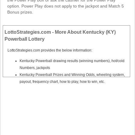
the Power Play box or ask the cashier for the Power Play
option. Power Play does not apply to the jackpot and Match 5
Bonus prizes.
LottoStrategies.com - More About Kentucky (KY)
Powerball Lottery
LottoStrategies.com provides the below information:
Kentucky Powerball drawing results (winning numbers), hot/cold
Numbers, jackpots
Kentucky Powerball Prizes and Winning Odds, wheeling system,
payout, frequency chart, how to play, how to win, etc.