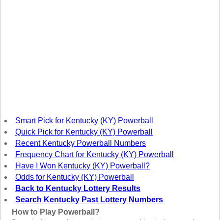
New
Hampshire
New Jersey
New Mexico
New York
North Carolina
North Dakota
Ohio
Oklahoma
Smart Pick for Kentucky (KY) Powerball
Oregon
Quick Pick for Kentucky (KY) Powerball
Recent Kentucky Powerball Numbers
Pennsylvania
Frequency Chart for Kentucky (KY) Powerball
Puerto Rico
Have I Won Kentucky (KY) Powerball?
Rhode Island
Odds for Kentucky (KY) Powerball
Back to Kentucky Lottery Results
South
Carolina
Search Kentucky Past Lottery Numbers
South Dakota
How to Play Powerball?