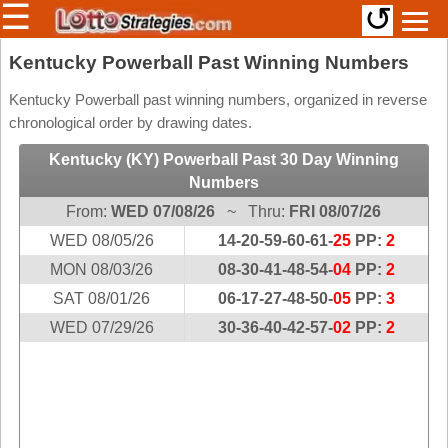
☰
↺
Members/Original Site
Kentucky Powerball Past Winning Numbers
Select a Lottery
Kentucky Powerball past winning numbers, organized in reverse
chronological order by drawing dates.
Kentucky (KY) Powerball Past 30 Day Winning
Arizona
Irish
Numbers
Arkansas
Uk
From:
WED 07/08/26
~ Thru:
FRI 08/07/26
National
California
WED 08/05/26
14-20-59-60-61-
25
PP:
2
Colorado
MON 08/03/26
08-30-41-48-54-
04
PP:
2
Connecticut
SAT 08/01/26
06-17-27-48-50-
05
PP:
3
Atlantic
Delaware
WED 07/29/26
30-36-40-42-57-
02
PP:
2
Canada
District Of
British
Columbia
Columbia
Florida
Ontario
Georgia
Quebec