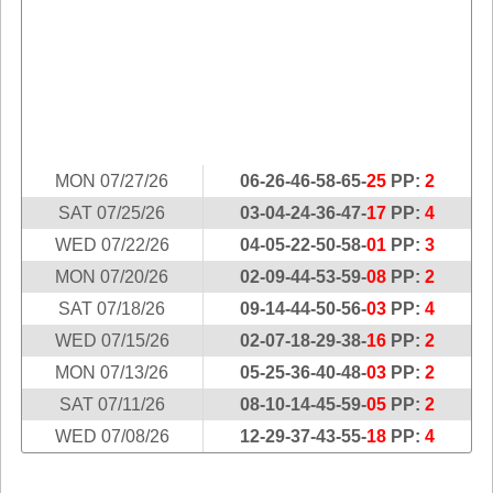
Idaho
Western
Illinois
Canada
Indiana
Iowa
Kansas
Kentucky
MON 07/27/26
06-26-46-58-65-
25
PP:
2
Louisiana
SAT 07/25/26
03-04-24-36-47-
17
PP:
4
Maine
WED 07/22/26
04-05-22-50-58-
01
PP:
3
Maryland
MON 07/20/26
02-09-44-53-59-
08
PP:
2
Massachusetts
SAT 07/18/26
09-14-44-50-56-
03
PP:
4
Michigan
WED 07/15/26
02-07-18-29-38-
16
PP:
2
Minnesota
MON 07/13/26
05-25-36-40-48-
03
PP:
2
SAT 07/11/26
08-10-14-45-59-
05
PP:
2
Missouri
WED 07/08/26
12-29-37-43-55-
18
PP:
4
Montana
Nebraska