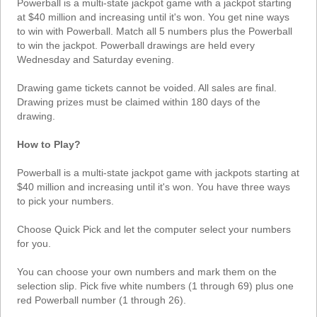
Powerball is a multi-state jackpot game with a jackpot starting
Tennessee
at $40 million and increasing until it's won. You get nine ways
Texas
to win with Powerball. Match all 5 numbers plus the Powerball
to win the jackpot. Powerball drawings are held every
Vermont
Wednesday and Saturday evening.
Virginia
Drawing game tickets cannot be voided. All sales are final.
Washington
Drawing prizes must be claimed within 180 days of the
West Virginia
drawing.
Wisconsin
How to Play?
Wyoming
Powerball is a multi-state jackpot game with jackpots starting at
$40 million and increasing until it's won. You have three ways
to pick your numbers.
Choose Quick Pick and let the computer select your numbers
for you.
You can choose your own numbers and mark them on the
selection slip. Pick five white numbers (1 through 69) plus one
red Powerball number (1 through 26).