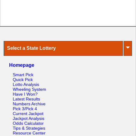
⏷
Select a State Lottery
Homepage
Smart Pick
Quick Pick
Lotto Analysis
Wheeling System
Have I Won?
Latest Results
Numbers Archive
Pick 3/Pick 4
Current Jackpot
Jackpot Analysis
Odds Calculator
Tips & Strategies
Resource Center