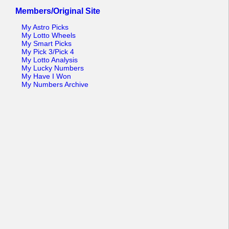
Members/Original Site
My Astro Picks
My Lotto Wheels
My Smart Picks
My Pick 3/Pick 4
My Lotto Analysis
My Lucky Numbers
My Have I Won
My Numbers Archive