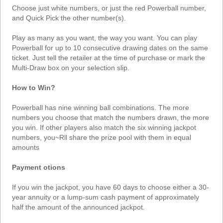
Choose just white numbers, or just the red Powerball number,
and Quick Pick the other number(s).
Play as many as you want, the way you want. You can play
Powerball for up to 10 consecutive drawing dates on the same
ticket. Just tell the retailer at the time of purchase or mark the
Multi-Draw box on your selection slip.
How to Win?
Powerball has nine winning ball combinations. The more
numbers you choose that match the numbers drawn, the more
you win. If other players also match the six winning jackpot
numbers, you~Rll share the prize pool with them in equal
amounts
Payment otions
If you win the jackpot, you have 60 days to choose either a 30-
year annuity or a lump-sum cash payment of approximately
half the amount of the announced jackpot.