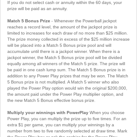
If you do not select cash or annuity within the 60 days, your
prize will be paid as an annuity.
Match 5 Bonus Prize
- Whenever the Powerball jackpot
reaches a record level, the amount of the jackpot prize is
limited to increases for each draw of no more than $25 million.
The prize money collected in excess of the $25 million increase
will be placed into a Match 5 Bonus prize pool and will
accumulate until there is a jackpot winner. When there is a
jackpot winner, the Match 5 Bonus prize pool will be divided
equally among all winners of the Match 5 prize. The prize will
be paid in one cash lump sum. The Match 5 Bonus prize is in
addition to any Power Play prizes that may be won. The Match
5 Bonus prize is not multiplied. A Match 5 winner who also
played the Power Play option would win the original $200,000,
the amount paid under the Power Play multiplier option, and
the new Match 5 Bonus effective bonus prize.
Multiply your winnings with PowerPlay
When you choose
Power Play, you can multiply the prize up to five times. For an
extra $1 per game, you can multiply your winnings by a
number from two to five randomly selected at draw time. Mark