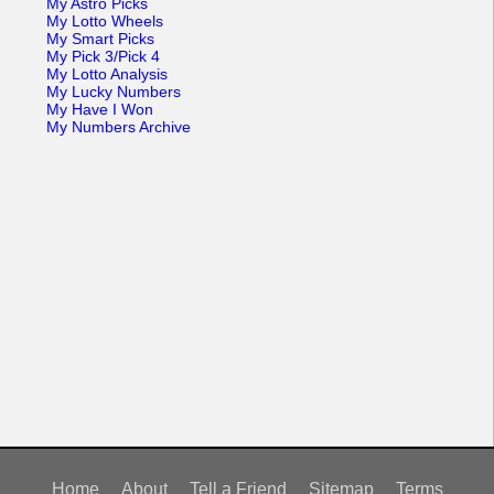
My Astro Picks
My Lotto Wheels
My Smart Picks
My Pick 3/Pick 4
My Lotto Analysis
My Lucky Numbers
My Have I Won
My Numbers Archive
Home
About
Tell a Friend
Sitemap
Terms