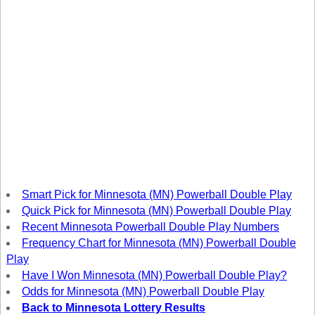
New
Hampshire
New Jersey
New Mexico
New York
North Carolina
North Dakota
Ohio
Oklahoma
Oregon
Smart Pick for Minnesota (MN) Powerball Double Play
Pennsylvania
Quick Pick for Minnesota (MN) Powerball Double Play
Recent Minnesota Powerball Double Play Numbers
Puerto Rico
Frequency Chart for Minnesota (MN) Powerball Double
Rhode Island
Play
South
Have I Won Minnesota (MN) Powerball Double Play?
Carolina
Odds for Minnesota (MN) Powerball Double Play
South Dakota
Back to Minnesota Lottery Results