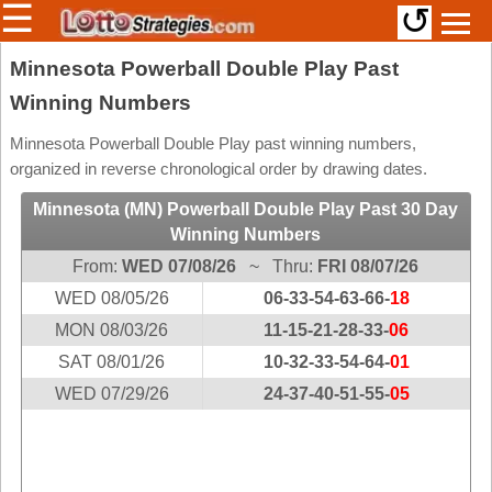
☰
↺
Members/Original Site
Minnesota Powerball Double Play Past
Winning Numbers
Select a Lottery
Minnesota Powerball Double Play past winning numbers,
organized in reverse chronological order by drawing dates.
Arizona
Irish
Minnesota (MN) Powerball Double Play Past 30 Day
Arkansas
Uk
Winning Numbers
National
California
From:
WED 07/08/26
~ Thru:
FRI 08/07/26
Colorado
WED 08/05/26
06-33-54-63-66-
18
Connecticut
MON 08/03/26
11-15-21-28-33-
06
Atlantic
Delaware
SAT 08/01/26
Canada
10-32-33-54-64-
01
District Of
WED 07/29/26
24-37-40-51-55-
05
British
Columbia
Columbia
Florida
Ontario
Georgia
Quebec