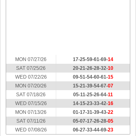
Idaho
Western
Illinois
Canada
Indiana
Iowa
Kansas
Kentucky
Louisiana
MON 07/27/26
17-25-59-61-69-
14
Maine
SAT 07/25/26
20-21-26-28-32-
10
Maryland
WED 07/22/26
09-51-54-60-61-
15
Massachusetts
MON 07/20/26
15-21-39-54-67-
07
Michigan
SAT 07/18/26
05-11-25-26-64-
11
Minnesota
WED 07/15/26
14-15-23-33-42-
16
Missouri
MON 07/13/26
01-17-31-39-43-
22
Montana
SAT 07/11/26
05-07-17-26-28-
05
WED 07/08/26
06-27-33-44-69-
23
Nebraska