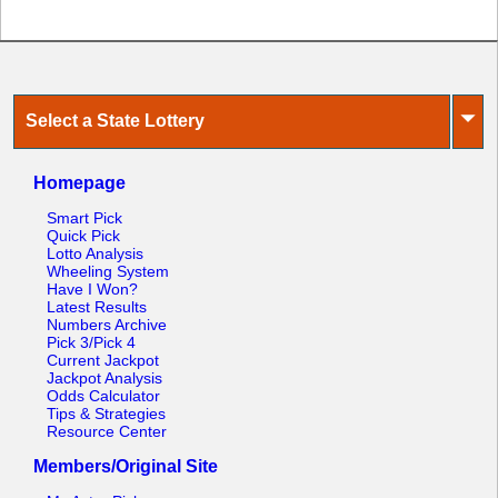
⏷
Select a State Lottery
Homepage
Smart Pick
Quick Pick
Lotto Analysis
Wheeling System
Have I Won?
Latest Results
Numbers Archive
Pick 3/Pick 4
Current Jackpot
Jackpot Analysis
Odds Calculator
Tips & Strategies
Resource Center
Members/Original Site