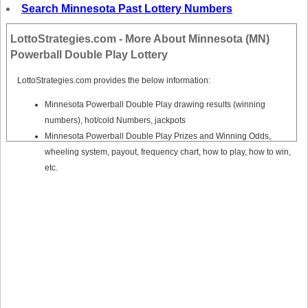
Tennessee
Search Minnesota Past Lottery Numbers
Texas
LottoStrategies.com - More About Minnesota (MN)
Vermont
Powerball Double Play Lottery
Virginia
LottoStrategies.com provides the below information:
Washington
Minnesota Powerball Double Play drawing results (winning
West Virginia
numbers), hot/cold Numbers, jackpots
Wisconsin
Minnesota Powerball Double Play Prizes and Winning Odds,
Wyoming
wheeling system, payout, frequency chart, how to play, how to win,
etc.