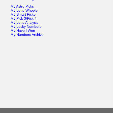
My Astro Picks
My Lotto Wheels
My Smart Picks
My Pick 3/Pick 4
My Lotto Analysis
My Lucky Numbers
My Have I Won
My Numbers Archive