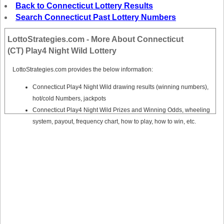
Back to Connecticut Lottery Results
Search Connecticut Past Lottery Numbers
LottoStrategies.com - More About Connecticut
(CT) Play4 Night Wild Lottery
LottoStrategies.com provides the below information:
Connecticut Play4 Night Wild drawing results (winning numbers),
hot/cold Numbers, jackpots
Connecticut Play4 Night Wild Prizes and Winning Odds, wheeling
system, payout, frequency chart, how to play, how to win, etc.