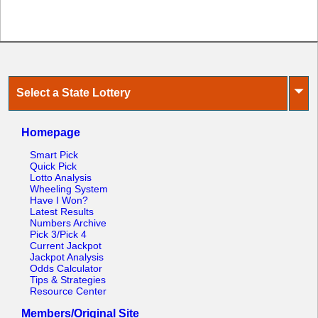
⏷
Select a State Lottery
Homepage
Smart Pick
Quick Pick
Lotto Analysis
Wheeling System
Have I Won?
Latest Results
Numbers Archive
Pick 3/Pick 4
Current Jackpot
Jackpot Analysis
Odds Calculator
Tips & Strategies
Resource Center
Members/Original Site