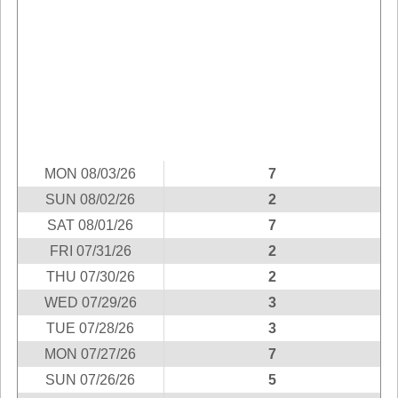
Idaho
Western
Illinois
Canada
Indiana
Iowa
Kansas
Kentucky
Louisiana
MON 08/03/26
7
Maine
SUN 08/02/26
2
Maryland
SAT 08/01/26
7
Massachusetts
FRI 07/31/26
2
Michigan
THU 07/30/26
2
Minnesota
WED 07/29/26
3
Missouri
TUE 07/28/26
3
Montana
MON 07/27/26
7
SUN 07/26/26
5
Nebraska