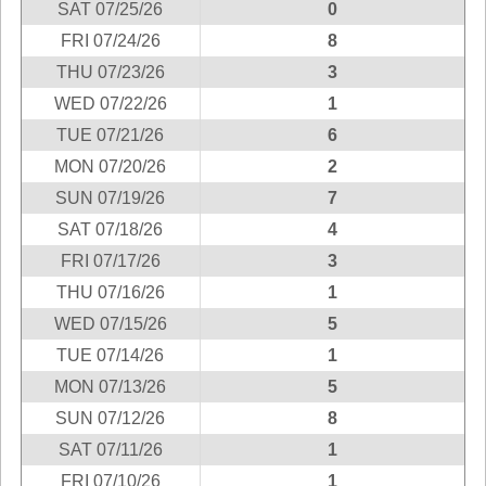
SAT 07/25/26
0
New
Hampshire
FRI 07/24/26
8
New Jersey
THU 07/23/26
3
New Mexico
WED 07/22/26
1
New York
TUE 07/21/26
6
North Carolina
MON 07/20/26
2
North Dakota
SUN 07/19/26
7
Ohio
SAT 07/18/26
4
Oklahoma
FRI 07/17/26
3
Oregon
THU 07/16/26
1
Pennsylvania
WED 07/15/26
5
Puerto Rico
TUE 07/14/26
1
Rhode Island
MON 07/13/26
5
South
SUN 07/12/26
8
Carolina
SAT 07/11/26
1
South Dakota
FRI 07/10/26
1