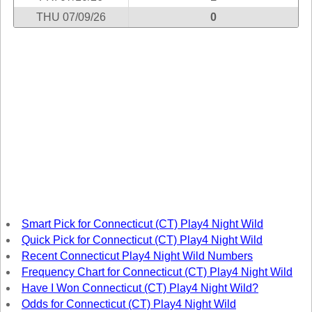
Tennessee
THU 07/09/26
0
Texas
Vermont
Virginia
Washington
West Virginia
Wisconsin
Wyoming
Smart Pick for Connecticut (CT) Play4 Night Wild
Quick Pick for Connecticut (CT) Play4 Night Wild
Recent Connecticut Play4 Night Wild Numbers
Frequency Chart for Connecticut (CT) Play4 Night Wild
Have I Won Connecticut (CT) Play4 Night Wild?
Odds for Connecticut (CT) Play4 Night Wild