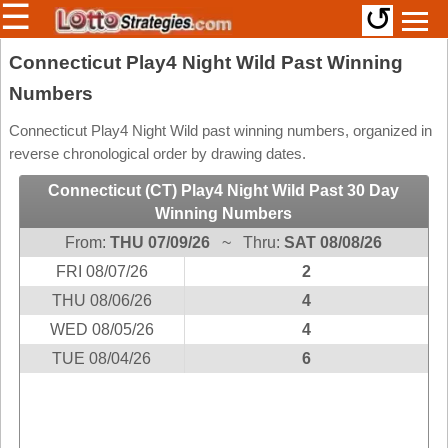
☰
↺
Members/Original Site
Connecticut Play4 Night Wild Past Winning
Numbers
Select a Lottery
Connecticut Play4 Night Wild past winning numbers, organized in
reverse chronological order by drawing dates.
Arizona
Irish
Connecticut (CT) Play4 Night Wild Past 30 Day
Arkansas
Uk
Winning Numbers
National
California
From:
THU 07/09/26
~ Thru:
SAT 08/08/26
Colorado
FRI 08/07/26
2
Connecticut
THU 08/06/26
4
Atlantic
Delaware
WED 08/05/26
Canada
4
District Of
TUE 08/04/26
6
British
Columbia
Columbia
Florida
Ontario
Georgia
Quebec