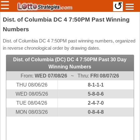
☰
↺
Members/Original Site
Dist. of Columbia DC 4 7:50PM Past Winning
Numbers
Select a Lottery
Dist. of Columbia DC 4 7:50PM past winning numbers, organized
in reverse chronological order by drawing dates.
Arizona
Irish
Dist. of Columbia (DC) DC 4 7:50PM Past 30 Day
Arkansas
Uk
Winning Numbers
National
California
From:
WED 07/08/26
~ Thru:
FRI 08/07/26
Colorado
THU 08/06/26
8-1-1-1
Connecticut
WED 08/05/26
5-8-0-6
Atlantic
Delaware
TUE 08/04/26
Canada
2-4-7-0
District Of
MON 08/03/26
0-8-4-8
British
Columbia
Columbia
Florida
Ontario
Georgia
Quebec