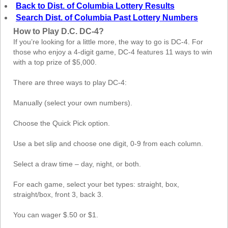
Back to Dist. of Columbia Lottery Results
Search Dist. of Columbia Past Lottery Numbers
How to Play D.C. DC-4?
If you’re looking for a little more, the way to go is DC-4. For
those who enjoy a 4-digit game, DC-4 features 11 ways to win
with a top prize of $5,000.
There are three ways to play DC-4:
Manually (select your own numbers).
Choose the Quick Pick option.
Use a bet slip and choose one digit, 0-9 from each column.
Select a draw time – day, night, or both.
For each game, select your bet types: straight, box,
straight/box, front 3, back 3.
You can wager $.50 or $1.