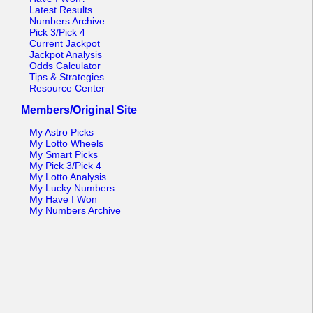
Latest Results
Numbers Archive
Pick 3/Pick 4
Current Jackpot
Jackpot Analysis
Odds Calculator
Tips & Strategies
Resource Center
Members/Original Site
My Astro Picks
My Lotto Wheels
My Smart Picks
My Pick 3/Pick 4
My Lotto Analysis
My Lucky Numbers
My Have I Won
My Numbers Archive