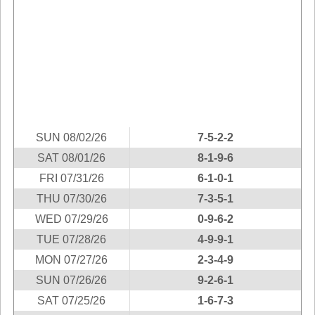
Idaho
Western
Illinois
Canada
Indiana
Iowa
Kansas
Kentucky
Louisiana
SUN 08/02/26
7-5-2-2
Maine
SAT 08/01/26
8-1-9-6
Maryland
FRI 07/31/26
6-1-0-1
Massachusetts
THU 07/30/26
7-3-5-1
Michigan
WED 07/29/26
0-9-6-2
Minnesota
TUE 07/28/26
4-9-9-1
Missouri
MON 07/27/26
2-3-4-9
Montana
SUN 07/26/26
9-2-6-1
SAT 07/25/26
1-6-7-3
Nebraska