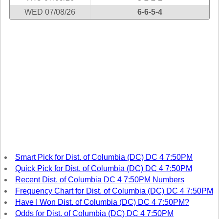
Tennessee
WED 07/08/26
6-6-5-4
Texas
Vermont
Virginia
Washington
West Virginia
Wisconsin
Wyoming
Smart Pick for Dist. of Columbia (DC) DC 4 7:50PM
Quick Pick for Dist. of Columbia (DC) DC 4 7:50PM
Recent Dist. of Columbia DC 4 7:50PM Numbers
Frequency Chart for Dist. of Columbia (DC) DC 4 7:50PM
Have I Won Dist. of Columbia (DC) DC 4 7:50PM?
Odds for Dist. of Columbia (DC) DC 4 7:50PM