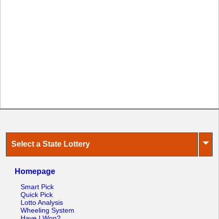
⏷
Select a State Lottery
Homepage
Smart Pick
Quick Pick
Lotto Analysis
Wheeling System
Have I Won?