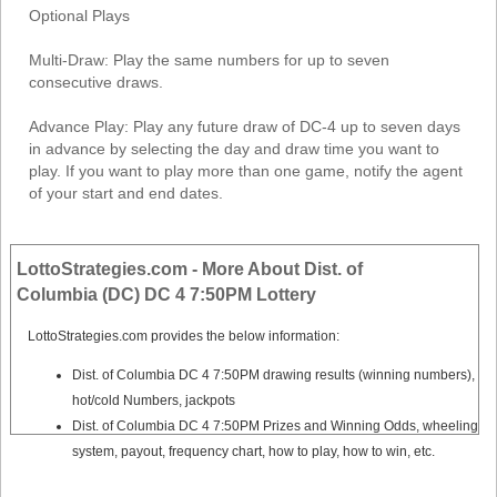
Optional Plays
Multi-Draw: Play the same numbers for up to seven
consecutive draws.
Advance Play: Play any future draw of DC-4 up to seven days
in advance by selecting the day and draw time you want to
play. If you want to play more than one game, notify the agent
of your start and end dates.
LottoStrategies.com - More About Dist. of
Columbia (DC) DC 4 7:50PM Lottery
LottoStrategies.com provides the below information:
Dist. of Columbia DC 4 7:50PM drawing results (winning numbers),
hot/cold Numbers, jackpots
Dist. of Columbia DC 4 7:50PM Prizes and Winning Odds, wheeling
system, payout, frequency chart, how to play, how to win, etc.