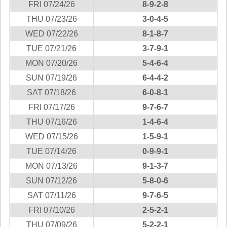
FRI 07/24/26
8-9-2-8
New
Hampshire
THU 07/23/26
3-0-4-5
New Jersey
WED 07/22/26
8-1-8-7
New Mexico
TUE 07/21/26
3-7-9-1
New York
MON 07/20/26
5-4-6-4
North Carolina
SUN 07/19/26
6-4-4-2
North Dakota
SAT 07/18/26
6-0-8-1
Ohio
FRI 07/17/26
9-7-6-7
Oklahoma
THU 07/16/26
1-4-6-4
Oregon
WED 07/15/26
1-5-9-1
Pennsylvania
TUE 07/14/26
0-9-9-1
Puerto Rico
MON 07/13/26
9-1-3-7
Rhode Island
SUN 07/12/26
5-8-0-6
South
SAT 07/11/26
9-7-6-5
Carolina
FRI 07/10/26
2-5-2-1
South Dakota
THU 07/09/26
5-2-2-1