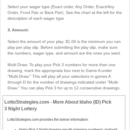
Select your wager type (Exact order, Any Order, Exact/Any
Order, Front Pair or Back Pair). See the chart at the left for the
description of each wager type.
3. Amount:
Select the amount of your play. $1.00 is the minimum you can
play per play slip. Before submitting the play slip, make sure
the numbers, wager type, and amount are the ones you want.
Multi Draw: To play your Pick 3 numbers for more than one
drawing, mark the appropriate box next to Game A under
"Multi-Draw." This will play all your selections in games A
through D for the number of drawings indicated under "Multi-
Draw." You can play Pick 3 for up to 12 consecutive drawings.
LottoStrategies.com - More About Idaho (ID) Pick
3 Night Lottery
LottoStrategies.com provides the below information:
Idaho Pick 3 Night drawing results (winning numbers), hot/cold