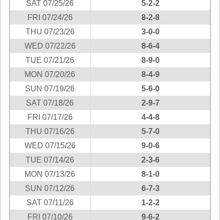
SAT 07/25/26
5-2-2
New
Hampshire
FRI 07/24/26
8-2-8
New Jersey
THU 07/23/26
3-0-0
New Mexico
WED 07/22/26
8-6-4
New York
TUE 07/21/26
8-9-0
North Carolina
MON 07/20/26
8-4-9
North Dakota
SUN 07/19/26
5-6-0
Ohio
SAT 07/18/26
2-9-7
Oklahoma
FRI 07/17/26
4-4-8
Oregon
THU 07/16/26
5-7-0
Pennsylvania
WED 07/15/26
9-0-6
Puerto Rico
TUE 07/14/26
2-3-6
Rhode Island
MON 07/13/26
8-1-0
SUN 07/12/26
6-7-3
South
Carolina
SAT 07/11/26
1-2-2
South Dakota
FRI 07/10/26
9-6-2