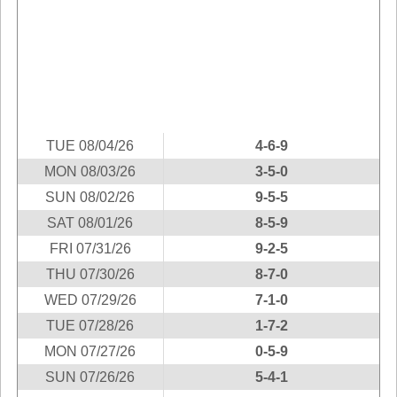
Idaho
Western
Illinois
Canada
Indiana
Iowa
Kansas
Kentucky
TUE 08/04/26
4-6-9
Louisiana
MON 08/03/26
3-5-0
Maine
SUN 08/02/26
9-5-5
Maryland
SAT 08/01/26
8-5-9
Massachusetts
FRI 07/31/26
9-2-5
Michigan
THU 07/30/26
8-7-0
Minnesota
WED 07/29/26
7-1-0
TUE 07/28/26
1-7-2
Missouri
MON 07/27/26
0-5-9
Montana
SUN 07/26/26
5-4-1
Nebraska