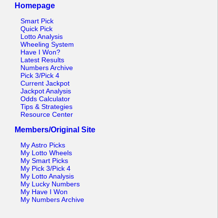
Homepage
Smart Pick
Quick Pick
Lotto Analysis
Wheeling System
Have I Won?
Latest Results
Numbers Archive
Pick 3/Pick 4
Current Jackpot
Jackpot Analysis
Odds Calculator
Tips & Strategies
Resource Center
Members/Original Site
My Astro Picks
My Lotto Wheels
My Smart Picks
My Pick 3/Pick 4
My Lotto Analysis
My Lucky Numbers
My Have I Won
My Numbers Archive