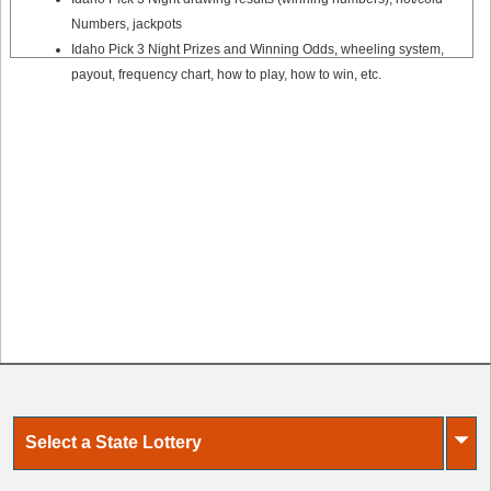
Numbers, jackpots
Idaho Pick 3 Night Prizes and Winning Odds, wheeling system,
payout, frequency chart, how to play, how to win, etc.
⏷
Select a State Lottery