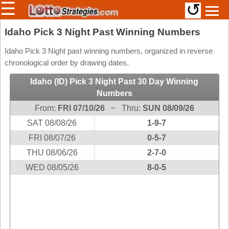
☰
↺
Members/Original Site
Idaho Pick 3 Night Past Winning Numbers
Select a Lottery
Idaho Pick 3 Night past winning numbers, organized in reverse
chronological order by drawing dates.
Idaho (ID) Pick 3 Night Past 30 Day Winning
Arizona
Irish
Numbers
Arkansas
Uk
From:
FRI 07/10/26
~ Thru:
SUN 08/09/26
National
California
SAT 08/08/26
1-9-7
Colorado
FRI 08/07/26
0-5-7
Connecticut
THU 08/06/26
2-7-0
Atlantic
Delaware
WED 08/05/26
8-0-5
Canada
District Of
British
Columbia
Columbia
Florida
Ontario
Georgia
Quebec