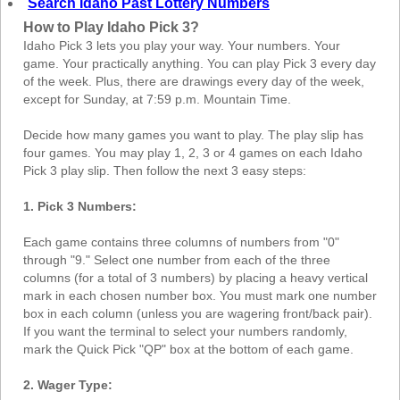
Search Idaho Past Lottery Numbers
How to Play Idaho Pick 3?
Idaho Pick 3 lets you play your way. Your numbers. Your
game. Your practically anything. You can play Pick 3 every day
of the week. Plus, there are drawings every day of the week,
except for Sunday, at 7:59 p.m. Mountain Time.
Decide how many games you want to play. The play slip has
four games. You may play 1, 2, 3 or 4 games on each Idaho
Pick 3 play slip. Then follow the next 3 easy steps:
1. Pick 3 Numbers:
Each game contains three columns of numbers from "0"
through "9." Select one number from each of the three
columns (for a total of 3 numbers) by placing a heavy vertical
mark in each chosen number box. You must mark one number
box in each column (unless you are wagering front/back pair).
If you want the terminal to select your numbers randomly,
mark the Quick Pick "QP" box at the bottom of each game.
2. Wager Type: