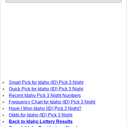
Tennessee
Texas
Vermont
Virginia
Washington
West Virginia
Wisconsin
Wyoming
Smart Pick for Idaho (ID) Pick 3 Night
Quick Pick for Idaho (ID) Pick 3 Night
Recent Idaho Pick 3 Night Numbers
Frequency Chart for Idaho (ID) Pick 3 Night
Have I Won Idaho (ID) Pick 3 Night?
Odds for Idaho (ID) Pick 3 Night
Back to Idaho Lottery Results