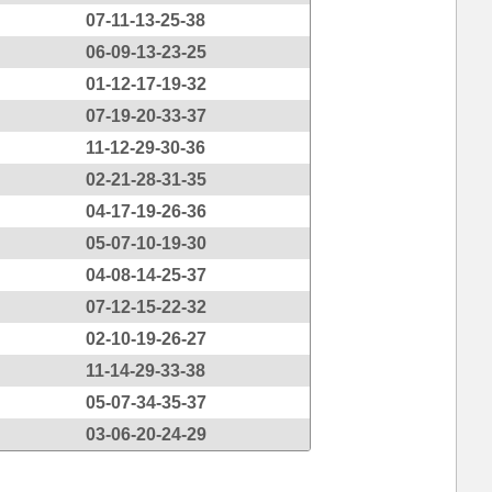
07-11-13-25-38
06-09-13-23-25
01-12-17-19-32
07-19-20-33-37
11-12-29-30-36
02-21-28-31-35
04-17-19-26-36
05-07-10-19-30
04-08-14-25-37
07-12-15-22-32
02-10-19-26-27
11-14-29-33-38
05-07-34-35-37
03-06-20-24-29