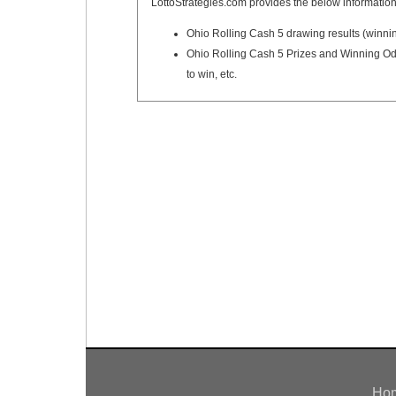
LottoStrategies.com provides the below information
Ohio Rolling Cash 5 drawing results (winni
Ohio Rolling Cash 5 Prizes and Winning Odd
to win, etc.
Ho