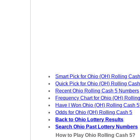
Tennessee
Texas
Vermont
Virginia
Washington
West Virginia
Wisconsin
Wyoming
Smart Pick for Ohio (OH) Rolling Cash
Quick Pick for Ohio (OH) Rolling Cash
Recent Ohio Rolling Cash 5 Numbers
Frequency Chart for Ohio (OH) Rollin
Have I Won Ohio (OH) Rolling Cash 5
Odds for Ohio (OH) Rolling Cash 5
Back to Ohio Lottery Results
Search Ohio Past Lottery Numbers
How to Play Ohio Rolling Cash 5?