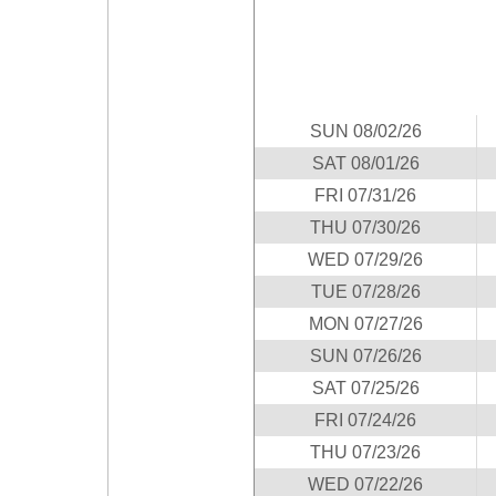
Idaho
Western
Illinois
Canada
Indiana
Iowa
SUN 08/02/26
Kansas
SAT 08/01/26
Kentucky
FRI 07/31/26
Louisiana
THU 07/30/26
Maine
WED 07/29/26
Maryland
TUE 07/28/26
Massachusetts
MON 07/27/26
Michigan
SUN 07/26/26
Minnesota
SAT 07/25/26
Missouri
FRI 07/24/26
Montana
THU 07/23/26
Nebraska
WED 07/22/26