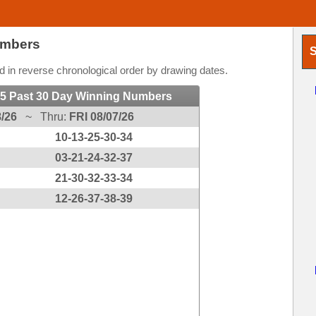
umbers
S
 in reverse chronological order by drawing dates.
 5 Past 30 Day Winning Numbers
/26
~ Thru:
FRI 08/07/26
10-13-25-30-34
03-21-24-32-37
21-30-32-33-34
12-26-37-38-39