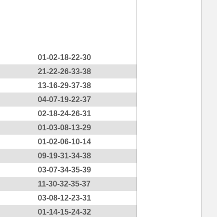
01-02-18-22-30
21-22-26-33-38
13-16-29-37-38
04-07-19-22-37
02-18-24-26-31
01-03-08-13-29
01-02-06-10-14
09-19-31-34-38
03-07-34-35-39
11-30-32-35-37
03-08-12-23-31
01-14-15-24-32