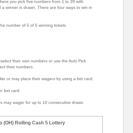
here you pick five numbers from 1 to 39 with
il a winner is drawn. There are four ways to win in
he number of 5 of 5 winning tickets.
elect their own numbers or use the Auto Pick
ect their numbers.
iler or may place their wagers by using a bet card.
r bet card.
ers may wager for up to 10 consecutive draws
o (OH) Rolling Cash 5 Lottery