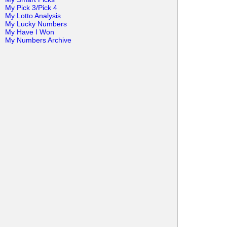
My Pick 3/Pick 4
My Lotto Analysis
My Lucky Numbers
My Have I Won
My Numbers Archive