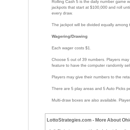
Rolling Cash 5 is the daily number game w
jackpots that start at $100,000 and roll unt
every draw.
The jackpot will be divided equally among t
Wagering/Drawing
Each wager costs $1.
Choose 5 out of 39 numbers. Players may s
feature to have the computer randomly sel
Players may give their numbers to the reta
There are 5 play areas and 5 Auto Picks pe
Multi-draw boxes are also available. Play
LottoStrategies.com - More About Ohi