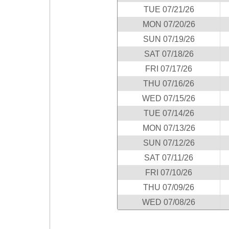
New
TUE 07/21/26
Hampshire
MON 07/20/26
New Jersey
SUN 07/19/26
New Mexico
SAT 07/18/26
New York
FRI 07/17/26
North Carolina
THU 07/16/26
North Dakota
WED 07/15/26
Ohio
TUE 07/14/26
Oklahoma
MON 07/13/26
Oregon
SUN 07/12/26
Pennsylvania
SAT 07/11/26
Puerto Rico
FRI 07/10/26
Rhode Island
THU 07/09/26
South
WED 07/08/26
Carolina
South Dakota