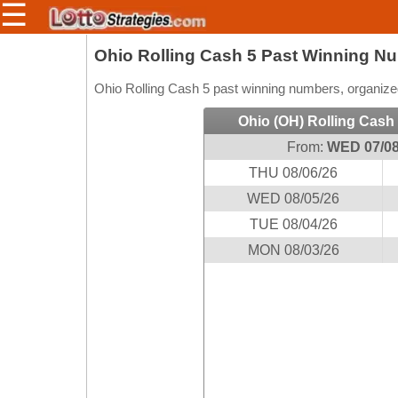
☰
Members/Original Site
Ohio Rolling Cash 5 Past Winning N
Select a Lottery
Ohio Rolling Cash 5 past winning numbers, organized
Ohio (OH) Rolling Cash
From:
WED 07/08
Arizona
Irish
THU 08/06/26
Arkansas
Uk
National
WED 08/05/26
California
TUE 08/04/26
Colorado
MON 08/03/26
Connecticut
Atlantic
Delaware
Canada
District Of
British
Columbia
Columbia
Florida
Ontario
Georgia
Quebec