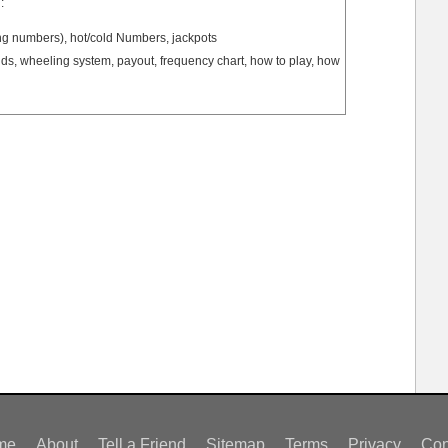
:
ng numbers), hot/cold Numbers, jackpots
s, wheeling system, payout, frequency chart, how to play, how
me
About
Tell a Friend
Sitemap
Terms
Privacy
Con