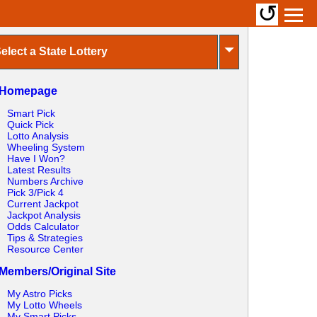
↺
⏷
elect a State Lottery
Homepage
Smart Pick
Quick Pick
Lotto Analysis
Wheeling System
Have I Won?
Latest Results
Numbers Archive
Pick 3/Pick 4
Current Jackpot
Jackpot Analysis
Odds Calculator
Tips & Strategies
Resource Center
Members/Original Site
My Astro Picks
My Lotto Wheels
My Smart Picks