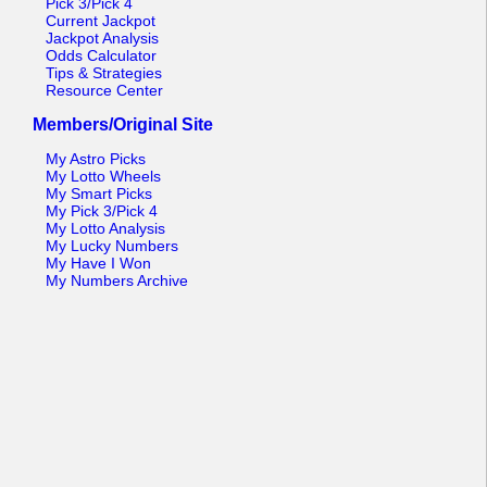
Pick 3/Pick 4
Current Jackpot
Jackpot Analysis
Odds Calculator
Tips & Strategies
Resource Center
Members/Original Site
My Astro Picks
My Lotto Wheels
My Smart Picks
My Pick 3/Pick 4
My Lotto Analysis
My Lucky Numbers
My Have I Won
My Numbers Archive