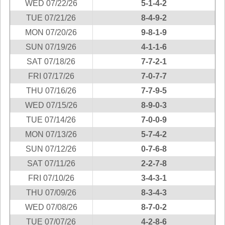
WED 07/22/26
5-1-4-2
New
Hampshire
TUE 07/21/26
8-4-9-2
New Jersey
MON 07/20/26
9-8-1-9
New Mexico
SUN 07/19/26
4-1-1-6
New York
SAT 07/18/26
7-7-2-1
North Carolina
FRI 07/17/26
7-0-7-7
North Dakota
THU 07/16/26
7-7-9-5
Ohio
WED 07/15/26
8-9-0-3
Oklahoma
TUE 07/14/26
7-0-0-9
Oregon
MON 07/13/26
5-7-4-2
Pennsylvania
SUN 07/12/26
0-7-6-8
Puerto Rico
SAT 07/11/26
2-2-7-8
Rhode Island
FRI 07/10/26
3-4-3-1
THU 07/09/26
8-3-4-3
South
Carolina
WED 07/08/26
8-7-0-2
South Dakota
TUE 07/07/26
4-2-8-6