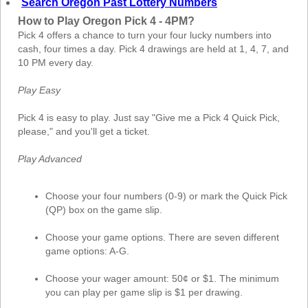
Search Oregon Past Lottery Numbers
How to Play Oregon Pick 4 - 4PM?
Pick 4 offers a chance to turn your four lucky numbers into
cash, four times a day. Pick 4 drawings are held at 1, 4, 7, and
10 PM every day.
Play Easy
Pick 4 is easy to play. Just say "Give me a Pick 4 Quick Pick,
please," and you'll get a ticket.
Play Advanced
Choose your four numbers (0-9) or mark the Quick Pick
(QP) box on the game slip.
Choose your game options. There are seven different
game options: A-G.
Choose your wager amount: 50¢ or $1. The minimum
you can play per game slip is $1 per drawing.