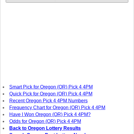
Tennessee
Texas
Vermont
Virginia
Washington
West Virginia
Wisconsin
Wyoming
Smart Pick for Oregon (OR) Pick 4 4PM
Quick Pick for Oregon (OR) Pick 4 4PM
Recent Oregon Pick 4 4PM Numbers
Frequency Chart for Oregon (OR) Pick 4 4PM
Have I Won Oregon (OR) Pick 4 4PM?
Odds for Oregon (OR) Pick 4 4PM
Back to Oregon Lottery Results