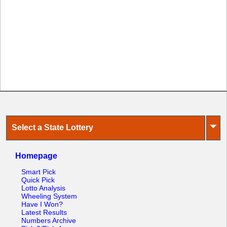
⏷
Select a State Lottery
Homepage
Smart Pick
Quick Pick
Lotto Analysis
Wheeling System
Have I Won?
Latest Results
Numbers Archive