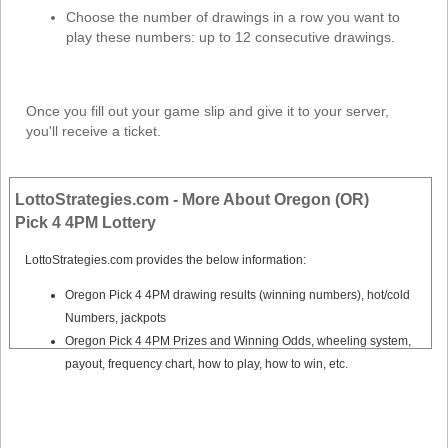
Choose the number of drawings in a row you want to
play these numbers: up to 12 consecutive drawings.
Once you fill out your game slip and give it to your server,
you'll receive a ticket.
LottoStrategies.com - More About Oregon (OR)
Pick 4 4PM Lottery
LottoStrategies.com provides the below information:
Oregon Pick 4 4PM drawing results (winning numbers), hot/cold
Numbers, jackpots
Oregon Pick 4 4PM Prizes and Winning Odds, wheeling system,
payout, frequency chart, how to play, how to win, etc.