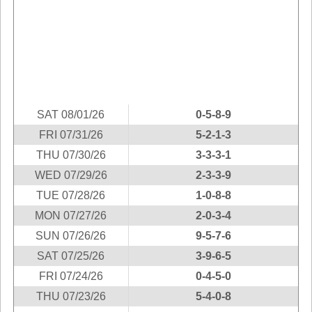
Idaho
Western
Illinois
Canada
Indiana
Iowa
Kansas
Kentucky
SAT 08/01/26
0-5-8-9
Louisiana
FRI 07/31/26
5-2-1-3
Maine
THU 07/30/26
3-3-3-1
Maryland
WED 07/29/26
2-3-3-9
Massachusetts
TUE 07/28/26
1-0-8-8
Michigan
MON 07/27/26
2-0-3-4
Minnesota
SUN 07/26/26
9-5-7-6
SAT 07/25/26
3-9-6-5
Missouri
FRI 07/24/26
0-4-5-0
Montana
THU 07/23/26
5-4-0-8
Nebraska