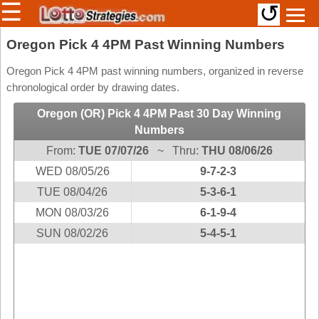
☰
↺
Members/Original Site
Oregon Pick 4 4PM Past Winning Numbers
Select a Lottery
Oregon Pick 4 4PM past winning numbers, organized in reverse
chronological order by drawing dates.
Oregon (OR) Pick 4 4PM Past 30 Day Winning
Arizona
Irish
Numbers
Arkansas
Uk
From:
TUE 07/07/26
~ Thru:
THU 08/06/26
National
California
WED 08/05/26
9-7-2-3
Colorado
TUE 08/04/26
5-3-6-1
Connecticut
MON 08/03/26
6-1-9-4
Atlantic
Delaware
SUN 08/02/26
5-4-5-1
Canada
District Of
British
Columbia
Columbia
Florida
Ontario
Georgia
Quebec