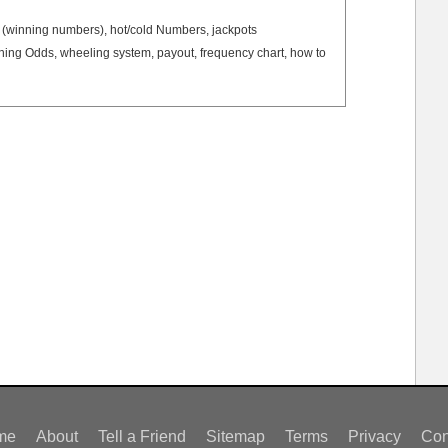
(winning numbers), hot/cold Numbers, jackpots
ng Odds, wheeling system, payout, frequency chart, how to
me
About
Tell a Friend
Sitemap
Terms
Privacy
Con