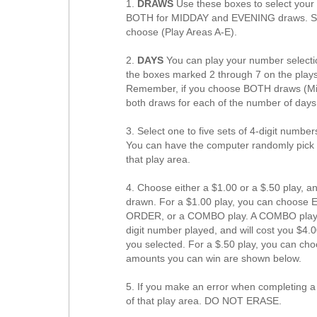
1.
DRAWS
Use these boxes to select your
BOTH for MIDDAY and EVENING draws. Sele
choose (Play Areas A-E).
2.
DAYS
You can play your number selecti
the boxes marked 2 through 7 on the playsl
Remember, if you choose BOTH draws (Mid
both draws for each of the number of days
3. Select one to five sets of 4-digit numbe
You can have the computer randomly pick 
that play area.
4. Choose either a $1.00 or a $.50 play, a
drawn. For a $1.00 play, you can choo
ORDER, or a COMBO play. A COMBO play co
digit number played, and will cost you $4
you selected. For a $.50 play, you can 
amounts you can win are shown below.
5. If you make an error when completing a
of that play area. DO NOT ERASE.