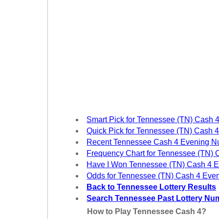
Tennessee
Texas
Vermont
Virginia
Washington
West Virginia
Wisconsin
Wyoming
Smart Pick for Tennessee (TN) Cash 
Quick Pick for Tennessee (TN) Cash 
Recent Tennessee Cash 4 Evening 
Frequency Chart for Tennessee (TN) 
Have I Won Tennessee (TN) Cash 4 
Odds for Tennessee (TN) Cash 4 Eve
Back to Tennessee Lottery Results
Search Tennessee Past Lottery Nu
How to Play Tennessee Cash 4?