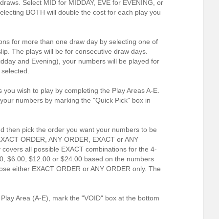
 draws. Select MID for MIDDAY, EVE for EVENING, or
cting BOTH will double the cost for each play you
ons for more than one draw day by selecting one of
ip. The plays will be for consecutive draw days.
day and Evening), your numbers will be played for
 selected.
rs you wish to play by completing the Play Areas A-E.
your numbers by marking the "Quick Pick" box in
nd then pick the order you want your numbers to be
se EXACT ORDER, ANY ORDER, EXACT or ANY
vers all possible EXACT combinations for the 4-
.00, $6.00, $12.00 or $24.00 based on the numbers
choose either EXACT ORDER or ANY ORDER only. The
 Play Area (A-E), mark the "VOID" box at the bottom