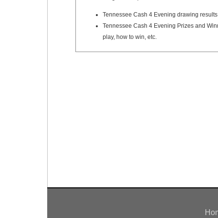
Tennessee Cash 4 Evening drawing results 
Tennessee Cash 4 Evening Prizes and Winni
play, how to win, etc.
Ho