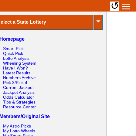
↺
⏷
elect a State Lottery
Homepage
Smart Pick
Quick Pick
Lotto Analysis
Wheeling System
Have I Won?
Latest Results
Numbers Archive
Pick 3/Pick 4
Current Jackpot
Jackpot Analysis
Odds Calculator
Tips & Strategies
Resource Center
Members/Original Site
My Astro Picks
My Lotto Wheels
My Smart Picks