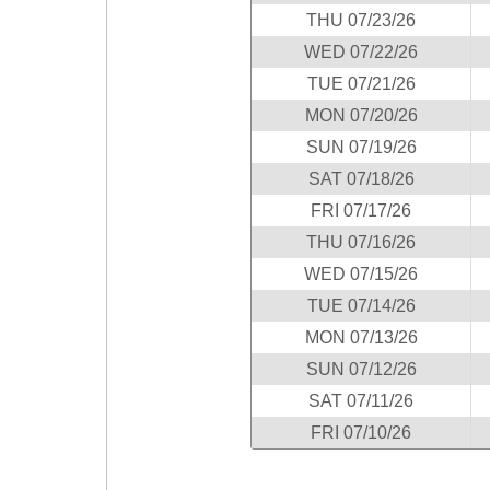
New
THU 07/23/26
Hampshire
WED 07/22/26
New Jersey
TUE 07/21/26
New Mexico
MON 07/20/26
New York
SUN 07/19/26
North Carolina
SAT 07/18/26
North Dakota
FRI 07/17/26
Ohio
THU 07/16/26
Oklahoma
WED 07/15/26
Oregon
TUE 07/14/26
Pennsylvania
MON 07/13/26
Puerto Rico
SUN 07/12/26
Rhode Island
SAT 07/11/26
South
FRI 07/10/26
Carolina
South Dakota