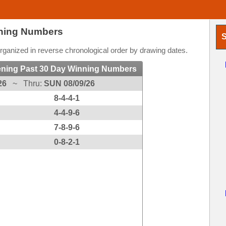
nning Numbers
S
anized in reverse chronological order by drawing dates.
ening Past 30 Day Winning Numbers
26
~ Thru:
SUN 08/09/26
8-4-4-1
4-4-9-6
7-8-9-6
0-8-2-1