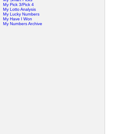
My Pick 3/Pick 4
My Lotto Analysis
My Lucky Numbers
My Have I Won
My Numbers Archive