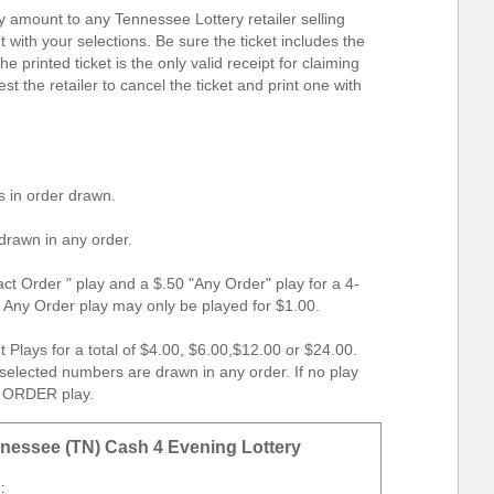
y amount to any Tennessee Lottery retailer selling
 with your selections. Be sure the ticket includes the
e printed ticket is the only valid receipt for claiming
est the retailer to cancel the ticket and print one with
 in order drawn.
rawn in any order.
t Order " play and a $.50 "Any Order" play for a 4-
r Any Order play may only be played for $1.00.
 Plays for a total of $4.00, $6.00,$12.00 or $24.00.
 selected numbers are drawn in any order. If no play
CT ORDER play.
nnessee (TN) Cash 4 Evening Lottery
: