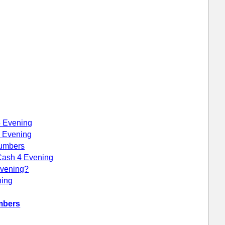
4 Evening
4 Evening
Numbers
Cash 4 Evening
Evening?
ning
mbers