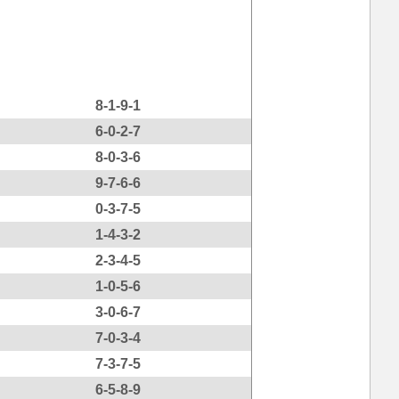
8-1-9-1
6-0-2-7
8-0-3-6
9-7-6-6
0-3-7-5
1-4-3-2
2-3-4-5
1-0-5-6
3-0-6-7
7-0-3-4
7-3-7-5
6-5-8-9