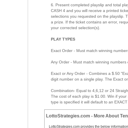
6. Present completed playslip and total pla
CASH 4 and you will receive a printed ticket
selections you requested on the playslip. Th
a prize. If the ticket contains an error, requ
your corrected selection(s).
PLAY TYPES
Exact Order - Must match winning numbers
Any Order - Must match winning numbers d
Exact or Any Order - Combines a $.50 "Exac
digit number on a single play. The Exact o
Combination- Equal to 4,6,12 or 24 Straight
The cost of each play is $1.00. Win if your
type is specified it will default to an EXA
LottoStrategies.com - More About Te
LottoStrategies.com provides the below information