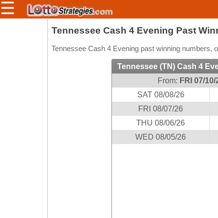
☰
Members/Original Site
Tennessee Cash 4 Evening Past Wi
Select a Lottery
Tennessee Cash 4 Evening past winning numbers, org
Tennessee (TN) Cash 4 Ev
From:
FRI 07/10/
Arizona
Irish
SAT 08/08/26
Arkansas
Uk
National
FRI 08/07/26
California
THU 08/06/26
Colorado
WED 08/05/26
Connecticut
Atlantic
Delaware
Canada
District Of
British
Columbia
Columbia
Florida
Ontario
Georgia
Quebec