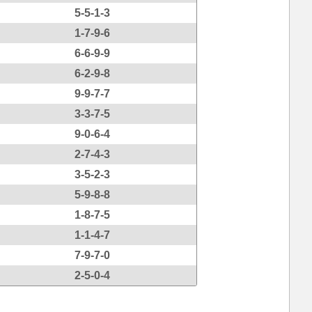
5-5-1-3
1-7-9-6
6-6-9-9
6-2-9-8
9-9-7-7
3-3-7-5
9-0-6-4
2-7-4-3
3-5-2-3
5-9-8-8
1-8-7-5
1-1-4-7
7-9-7-0
2-5-0-4