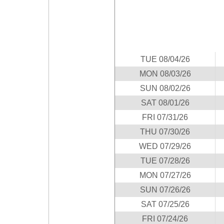
Idaho
Western
Illinois
Canada
Indiana
Iowa
TUE 08/04/26
Kansas
MON 08/03/26
Kentucky
SUN 08/02/26
Louisiana
SAT 08/01/26
Maine
FRI 07/31/26
Maryland
THU 07/30/26
Massachusetts
WED 07/29/26
Michigan
TUE 07/28/26
Minnesota
MON 07/27/26
Missouri
SUN 07/26/26
Montana
SAT 07/25/26
Nebraska
FRI 07/24/26