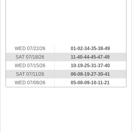
Idaho
Western
Illinois
Canada
Indiana
Iowa
Kansas
Kentucky
WED 07/22/26
01-02-34-35-38-49
Louisiana
SAT 07/18/26
11-40-44-45-47-49
Maine
WED 07/15/26
10-19-25-31-37-40
Maryland
SAT 07/11/26
06-08-19-27-30-41
Massachusetts
WED 07/08/26
05-08-09-10-11-21
Michigan
Minnesota
Missouri
Montana
Nebraska