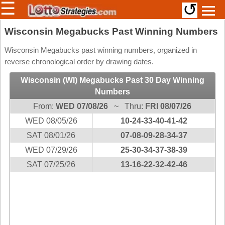
☰
↺
Members/Original Site
Wisconsin Megabucks Past Winning Numbers
Select a Lottery
Wisconsin Megabucks past winning numbers, organized in
reverse chronological order by drawing dates.
Wisconsin (WI) Megabucks Past 30 Day Winning
Arizona
Irish
Numbers
Arkansas
Uk
From:
WED 07/08/26
~ Thru:
FRI 08/07/26
National
California
WED 08/05/26
10-24-33-40-41-42
Colorado
SAT 08/01/26
07-08-09-28-34-37
Connecticut
WED 07/29/26
25-30-34-37-38-39
Atlantic
Delaware
SAT 07/25/26
13-16-22-32-42-46
Canada
District Of
British
Columbia
Columbia
Florida
Ontario
Georgia
Quebec