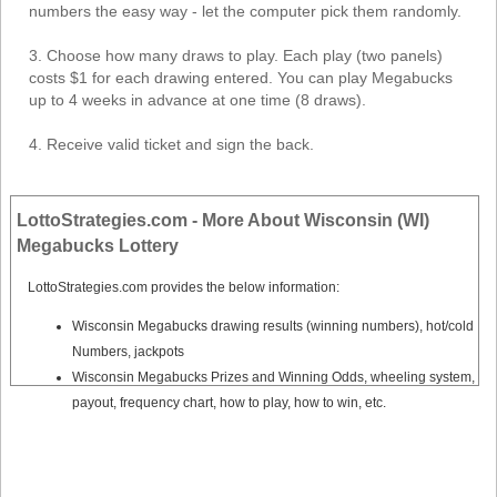
Tennessee
numbers the easy way - let the computer pick them randomly.
Texas
3. Choose how many draws to play. Each play (two panels)
Vermont
costs $1 for each drawing entered. You can play Megabucks
up to 4 weeks in advance at one time (8 draws).
Virginia
Washington
4. Receive valid ticket and sign the back.
West Virginia
Wisconsin
LottoStrategies.com - More About Wisconsin (WI)
Wyoming
Megabucks Lottery
LottoStrategies.com provides the below information:
Wisconsin Megabucks drawing results (winning numbers), hot/cold
Numbers, jackpots
Wisconsin Megabucks Prizes and Winning Odds, wheeling system,
payout, frequency chart, how to play, how to win, etc.