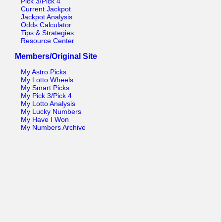
Pick 3/Pick 4
Current Jackpot
Jackpot Analysis
Odds Calculator
Tips & Strategies
Resource Center
Members/Original Site
My Astro Picks
My Lotto Wheels
My Smart Picks
My Pick 3/Pick 4
My Lotto Analysis
My Lucky Numbers
My Have I Won
My Numbers Archive