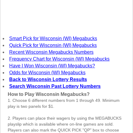
New
Hampshire
New Jersey
New Mexico
New York
Smart Pick for Wisconsin (WI) Megabucks
North Carolina
Quick Pick for Wisconsin (WI) Megabucks
North Dakota
Recent Wisconsin Megabucks Numbers
Frequency Chart for Wisconsin (WI) Megabucks
Ohio
Have I Won Wisconsin (WI) Megabucks?
Oklahoma
Odds for Wisconsin (WI) Megabucks
Oregon
Back to Wisconsin Lottery Results
Search Wisconsin Past Lottery Numbers
Pennsylvania
How to Play Wisconsin Megabucks?
Puerto Rico
1. Choose 6 different numbers from 1 through 49. Minimum
Rhode Island
play is two panels for $1.
South
Carolina
2. Players can place their wagers by using the MEGABUCKS
playslip which is available where on-line games are sold.
South Dakota
Players can also mark the QUICK PICK "QP" box to choose