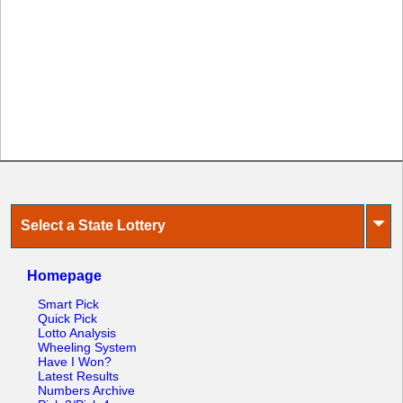
⏷
Select a State Lottery
Homepage
Smart Pick
Quick Pick
Lotto Analysis
Wheeling System
Have I Won?
Latest Results
Numbers Archive